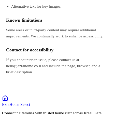
Alternative text for key images.
Known limitations
Some areas or third‑party content may require additional
improvements. We continually work to enhance accessibility.
Contact for accessibility
If you encounter an issue, please contact us at
hello@ezrahome.co.il and include the page, browser, and a
brief description.
EzraHome Select
Connecting families with trusted home staff across Israel. Safe,