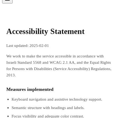
Accessibility Statement
Last updated: 2025-02-01
We work to make the service accessible in accordance with
Israeli Standard 5568 and WCAG 2.1 AA, and the Equal Rights
for Persons with Disabilities (Service Accessibility) Regulations,
2013.
Measures implemented
Keyboard navigation and assistive technology support.
Semantic structure with headings and labels.
Focus visibility and adequate color contrast.