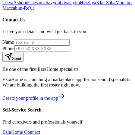
Tikva
Ashdod
Caesarea
Savyon
Givatayim
Herzliya
Kfar Saba
Modi'in-
Maccabim-Re'ut
Contact Us
Leave your details and we'll get back to you
Name
Phone
Send
Be one of the first EzraHome specialists
EzraHome is launching a marketplace app for household specialists.
We are building the first roster right now.
Create your profile in the app
Self-Service Search
Find caregivers and professionals yourself
EzraHome Connect