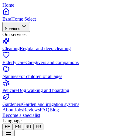
Home
EzraHome Select
Services
Our services
Cleaning
Regular and deep cleaning
Elderly care
Caregivers and companions
Nannies
For children of all ages
Pet care
Dog walking and boarding
Gardeners
Garden and irrigation systems
About
Jobs
Reviews
FAQ
Blog
Become a specialist
Language
HE
EN
RU
FR