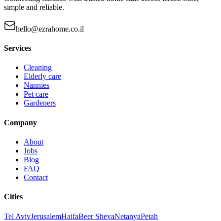
simple and reliable.
hello@ezrahome.co.il
Services
Cleaning
Elderly care
Nannies
Pet care
Gardeners
Company
About
Jobs
Blog
FAQ
Contact
Cities
Tel Aviv
Jerusalem
Haifa
Beer Sheva
Netanya
Petah